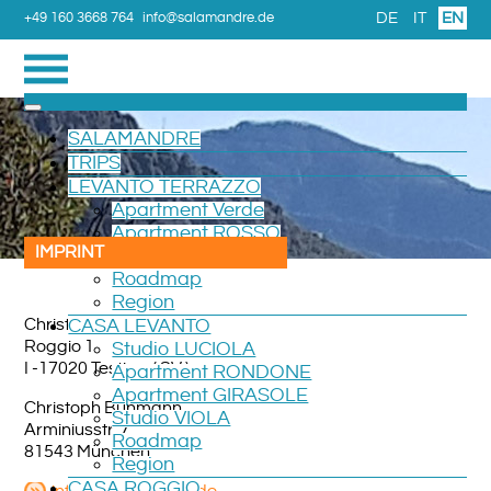
DE
IT
EN
+49 160 3668 764
info@salamandre.de
SALAMANDRE
TRIPS
LEVANTO TERRAZZO
Apartment Verde
Apartment ROSSO
IMPRINT
Room CAMERA
Roadmap
Region
Christoph Buhmann
CASA LEVANTO
Roggio 1
Studio LUCIOLA
I -17020 Testico ( SV )
Apartment RONDONE
Apartment GIRASOLE
Christoph Buhmann
Studio VIOLA
Arminiusstr. 7
Roadmap
81543 München
Region
CASA ROGGIO