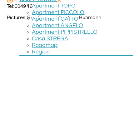
info@salamandre.de
Apartment TOPO
Tel: 0049 160 3668 764
Apartment PICCOLO
Pictures: Rico Prauss, Christoph Buhmann
Apartment GATTO
Apartment ANGELO
Apartment PIPPISTRELLO
Casa STREGA
Roadmap
Region