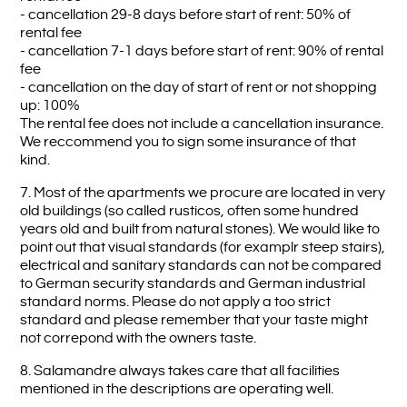
- cancellation 29-8 days before start of rent: 50% of
rental fee
- cancellation 7-1 days before start of rent: 90% of rental
fee
- cancellation on the day of start of rent or not shopping
up: 100%
The rental fee does not include a cancellation insurance.
We reccommend you to sign some insurance of that
kind.
7. Most of the apartments we procure are located in very
old buildings (so called rusticos, often some hundred
years old and built from natural stones). We would like to
point out that visual standards (for examplr steep stairs),
electrical and sanitary standards can not be compared
to German security standards and German industrial
standard norms. Please do not apply a too strict
standard and please remember that your taste might
not correpond with the owners taste.
8. Salamandre always takes care that all facilities
mentioned in the descriptions are operating well.