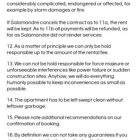
considerably complicated, endangered or affected, for
example by storm damages or fire.
If Salamandre cancels the contract as to 11a, the rent
will be kept. As to 11b all payments will be refunded, as
far as Salamandre did not render services.
12. As a matter of principle we can only be hold
responsible up to the amount of the rental fee.
13. We can not be hold responsible for force majeure or
unforseeable interferences like power failure or sudden
construction sites. Anyhow, we will do everything
humanly possible to keep inconveniences as small as
possible.
14. The apartment has to be left swept clean without
leftover garbage.
15. Please note additional recommendations on our
confitmation of booking.
16. By definition we can not take any guarantees if you