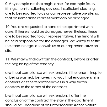
9. Any complaints that might arise, for example faulty
fittings, non-functioning devises, insufficient cleaning,
are to be reported to us or our represenative on-site, so
that an immediate redressment can be arranged.
10. You are requested to handle the apartment with
care. If there should be damages nervertheless, these
are to be reported to our representative. The tenant will
be held responsible for the damages. We will try to settle
the case in negotiation with us or our representative on-
site.
11. We may withdraw from the contract, before or after
the beginning of the tenancy
a)without compliance with extension, if the tenant, inspite
of being warned, behaves in a way that endangers him
or others or if the tenant behaves in a way that is
contrary to the terms of the contract
b)without compliance with extension, if after the
conclusion of the contract the stay in the apartment
should be - because of an unforseeable Act of Nature -