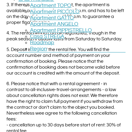
3. If there is no other agreement, the apartment is
Apartment TOPO
available on the day of arrival at 5 p.m. and has to be left
Apartment PICCOLO
on the day of departure until 10 a.m. to guarantee a
Apartment GATTO
proper final cleaning.
Apartment ANGELO
Apartment PIPPISTRELLO
4. The rental period can be negotiated, though in the
Casa STREGA
peak season it usually lasts from Saturday to Saturday.
Roadmap
Region
5. Deposit is 20 % of the rental fee. You will find the
account number and method of payment on your
confirmation of booking. Please notice that the
confirmation of booking does not become valid before
our account is credited with the amount of the deposit.
6. Please notice that with a rental agreement - in
contrast to all-inclusive-travel-arrangements - a law
about cancellation rights does not exist. We therefore
have the right to claim full payment if you withdraw from
the contract or don't claim to the object you booked.
Nevertheless wee agree to the following cancellation
fees:
- cancellation up to 30 days before start of rent: 30% of
rental fee