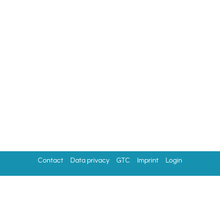
Contact
Data privacy
GTC
Imprint
Login