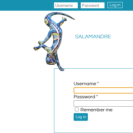
Log in
SALAMANDRE
Username
*
Password
*
Remember me
Log in