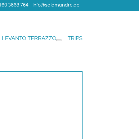
160 3668 764
info@salamandre.de
LEVANTO TERRAZZO
TRIPS