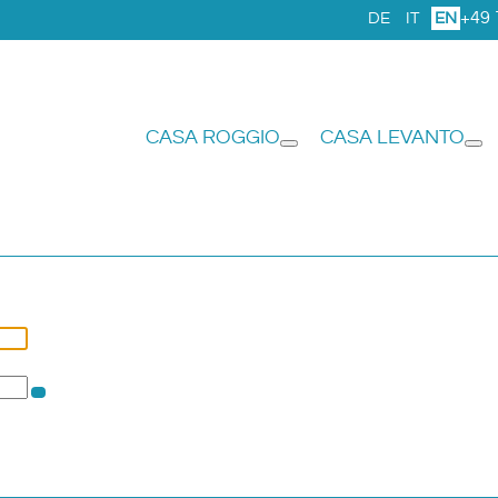
+49 
DE
IT
EN
CASA ROGGIO
CASA LEVANTO