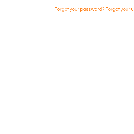
Forgot your password?
Forgot your 