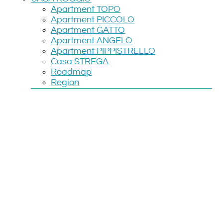
Apartment TOPO
Apartment PICCOLO
Apartment GATTO
Apartment ANGELO
Apartment PIPPISTRELLO
Casa STREGA
Roadmap
Region