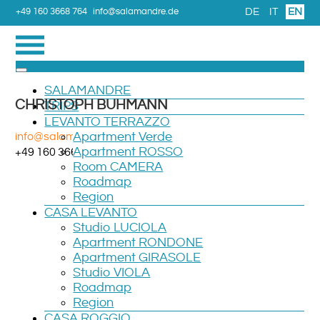
DE
IT
EN
+49 160 3668 764
info@salamandre.de
SALAMANDRE
CHRISTOPH BUHMANN
TRIPS
LEVANTO TERRAZZO
info@salamandre.de
Apartment Verde
Apartment ROSSO
+49 160 3668 764
Room CAMERA
Roadmap
Region
CASA LEVANTO
Studio LUCIOLA
Apartment RONDONE
Apartment GIRASOLE
Studio VIOLA
Roadmap
Region
CASA ROGGIO